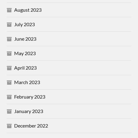
August 2023
July 2023
June 2023
May 2023
April 2023
March 2023
February 2023
January 2023
December 2022