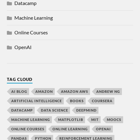
Datacamp
Machine Learning
Online Courses
OpenAI
TAG CLOUD
AI BLOG
AMAZON
AMAZON AWS
ANDREW NG
ARTIFICIAL INTELLIGENCE
BOOKS
COURSERA
DATACAMP
DATA SCIENCE
DEEPMIND
MACHINE LEARNING
MATPLOTLIB
MIT
MOOCS
ONLINE COURSES
ONLINE LEARNING
OPENAI
PANDAS
PYTHON
REINFORCEMENT LEARNING