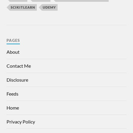
SCIKITLEARN
UDEMY
PAGES
About
Contact Me
Disclosure
Feeds
Home
Privacy Policy