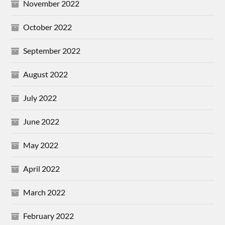
November 2022
October 2022
September 2022
August 2022
July 2022
June 2022
May 2022
April 2022
March 2022
February 2022