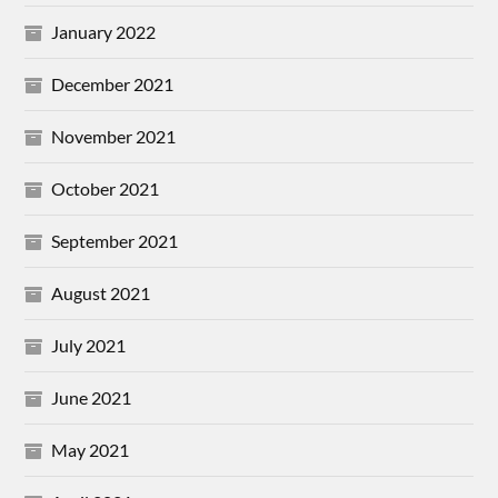
January 2022
December 2021
November 2021
October 2021
September 2021
August 2021
July 2021
June 2021
May 2021