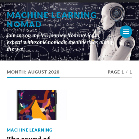
MACHINE LEARNING
NOMAD
Join me on my ML Journey from novice to
expert! with some nomadic meanderings along
the way.
MONTH:
AUGUST 2020
PAGE 1
/
1
MACHINE LEARNING