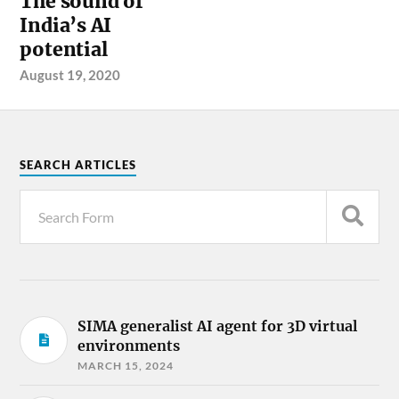
The sound of
India’s AI
potential
August 19, 2020
SEARCH ARTICLES
SIMA generalist AI agent for 3D virtual
environments
MARCH 15, 2024