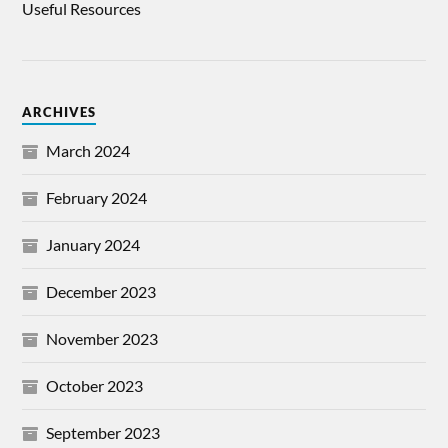
Useful Resources
ARCHIVES
March 2024
February 2024
January 2024
December 2023
November 2023
October 2023
September 2023