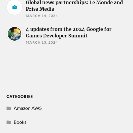
Global news partnerships: Le Monde and
Prisa Media
MARCH 14, 2024
4 updates from the 2024 Google for
Games Developer Summit
MARCH 13, 2024
CATEGORIES
Amazon AWS
Books