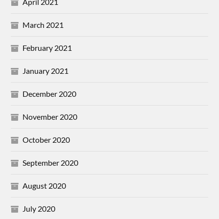
April 2021
March 2021
February 2021
January 2021
December 2020
November 2020
October 2020
September 2020
August 2020
July 2020