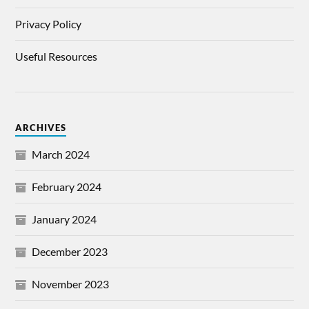
Privacy Policy
Useful Resources
ARCHIVES
March 2024
February 2024
January 2024
December 2023
November 2023