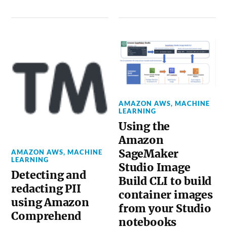
AMAZON AWS
,
MACHINE
LEARNING
Using the
Amazon
SageMaker
AMAZON AWS
,
MACHINE
LEARNING
Studio Image
Detecting and
Build CLI to build
redacting PII
container images
using Amazon
from your Studio
Comprehend
notebooks