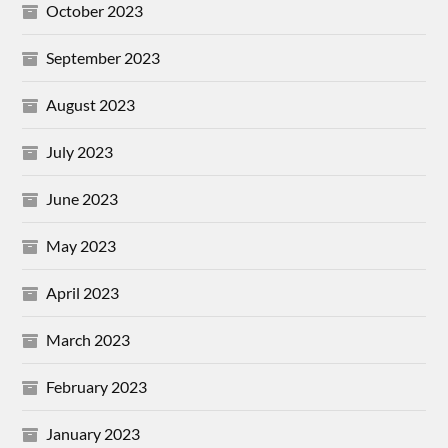
October 2023
September 2023
August 2023
July 2023
June 2023
May 2023
April 2023
March 2023
February 2023
January 2023