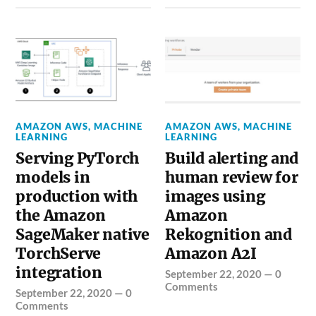
AMAZON AWS
,
MACHINE
AMAZON AWS
,
MACHINE
LEARNING
LEARNING
Serving PyTorch
Build alerting and
models in
human review for
production with
images using
the Amazon
Amazon
SageMaker native
Rekognition and
TorchServe
Amazon A2I
integration
September 22, 2020
—
0
Comments
September 22, 2020
—
0
Comments