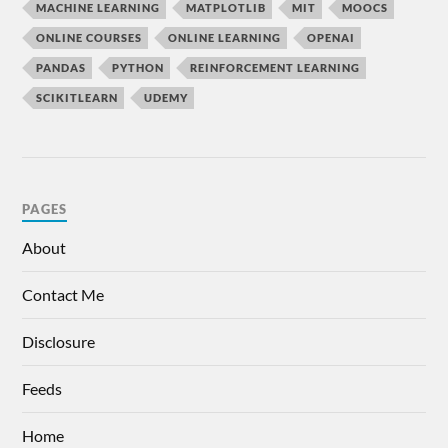
MACHINE LEARNING
MATPLOTLIB
MIT
MOOCS
ONLINE COURSES
ONLINE LEARNING
OPENAI
PANDAS
PYTHON
REINFORCEMENT LEARNING
SCIKITLEARN
UDEMY
PAGES
About
Contact Me
Disclosure
Feeds
Home