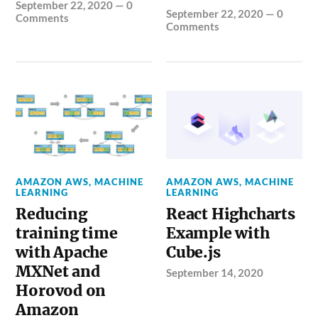
September 22, 2020
—
0
September 22, 2020
—
0
Comments
Comments
AMAZON AWS
,
MACHINE
AMAZON AWS
,
MACHINE
LEARNING
LEARNING
Reducing
React Highcharts
training time
Example with
with Apache
Cube.js
MXNet and
September 14, 2020
Horovod on
Amazon