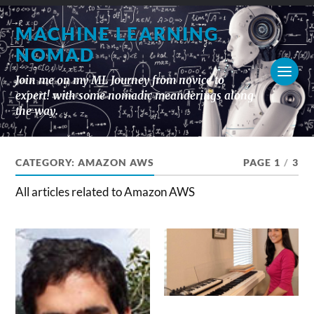
MACHINE LEARNING
NOMAD
Join me on my ML Journey from novice to
expert! with some nomadic meanderings along
the way.
CATEGORY:
AMAZON AWS
PAGE 1
/
3
All articles related to Amazon AWS