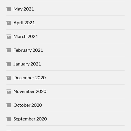
May 2021
April 2021
March 2021
February 2021
January 2021
December 2020
November 2020
October 2020
September 2020