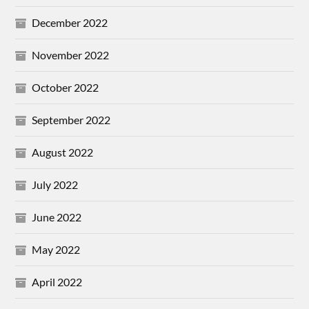
December 2022
November 2022
October 2022
September 2022
August 2022
July 2022
June 2022
May 2022
April 2022