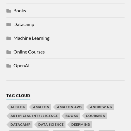
Books
Datacamp
Machine Learning
Online Courses
OpenAI
TAG CLOUD
AI BLOG
AMAZON
AMAZON AWS
ANDREW NG
ARTIFICIAL INTELLIGENCE
BOOKS
COURSERA
DATACAMP
DATA SCIENCE
DEEPMIND