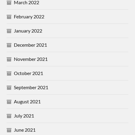
March 2022
February 2022
January 2022
December 2021
November 2021
October 2021
September 2021
August 2021
July 2021
June 2021