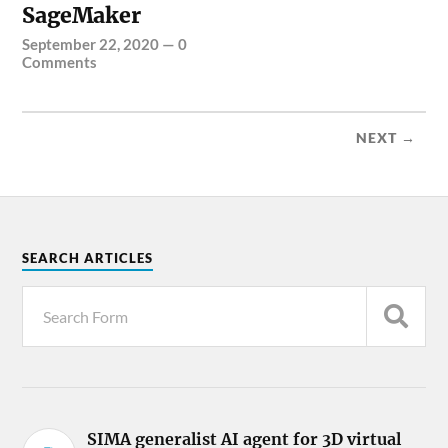
SageMaker
September 22, 2020
—
0
Comments
NEXT →
SEARCH ARTICLES
SIMA generalist AI agent for 3D virtual