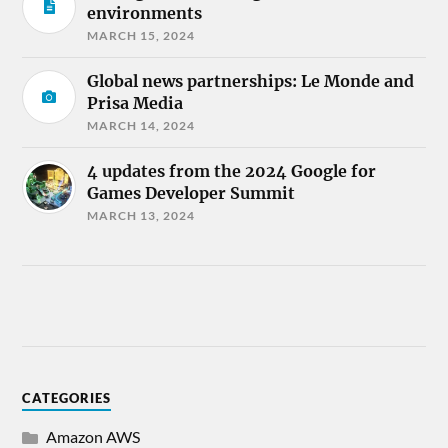
environments
MARCH 15, 2024
Global news partnerships: Le Monde and
Prisa Media
MARCH 14, 2024
4 updates from the 2024 Google for
Games Developer Summit
MARCH 13, 2024
CATEGORIES
Amazon AWS