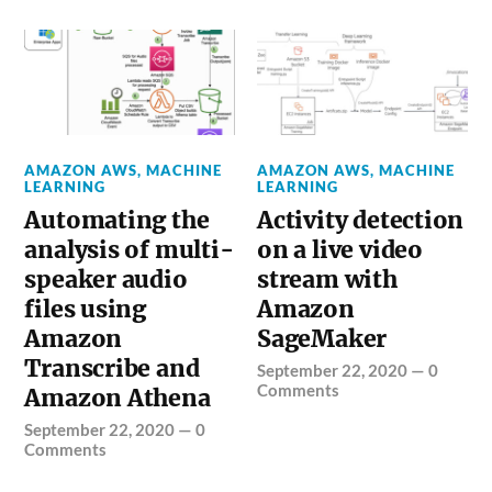
AMAZON AWS
,
MACHINE
AMAZON AWS
,
MACHINE
LEARNING
LEARNING
Automating the
Activity detection
analysis of multi-
on a live video
speaker audio
stream with
files using
Amazon
Amazon
SageMaker
Transcribe and
September 22, 2020
—
0
Comments
Amazon Athena
September 22, 2020
—
0
Comments