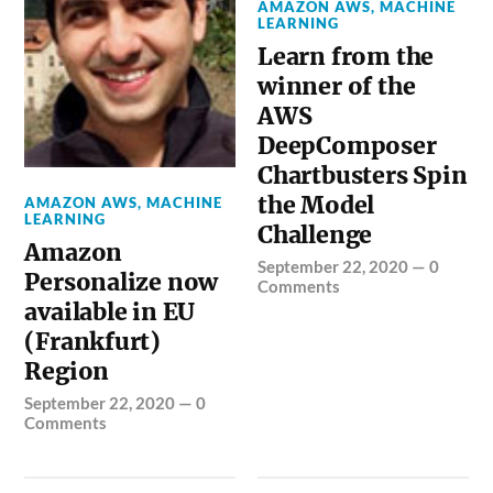
AMAZON AWS
,
MACHINE
LEARNING
Learn from the
winner of the
AWS
DeepComposer
Chartbusters Spin
the Model
AMAZON AWS
,
MACHINE
LEARNING
Challenge
Amazon
September 22, 2020
—
0
Personalize now
Comments
available in EU
(Frankfurt)
Region
September 22, 2020
—
0
Comments