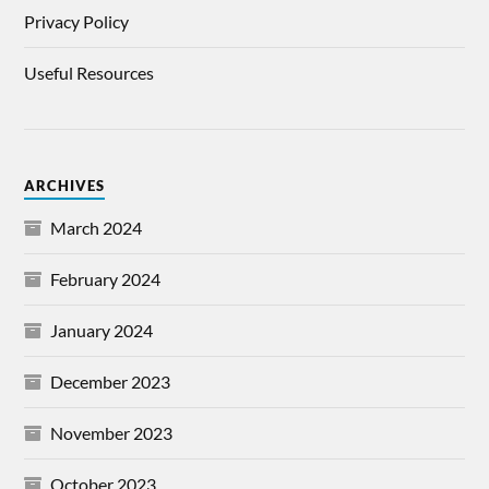
Privacy Policy
Useful Resources
ARCHIVES
March 2024
February 2024
January 2024
December 2023
November 2023
October 2023