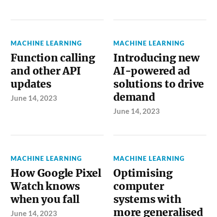
MACHINE LEARNING
MACHINE LEARNING
Function calling
Introducing new
and other API
AI-powered ad
updates
solutions to drive
demand
June 14, 2023
June 14, 2023
MACHINE LEARNING
MACHINE LEARNING
How Google Pixel
Optimising
Watch knows
computer
when you fall
systems with
more generalised
June 14, 2023