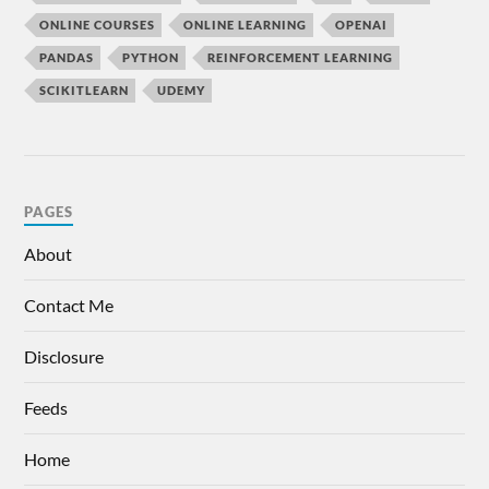
ONLINE COURSES
ONLINE LEARNING
OPENAI
PANDAS
PYTHON
REINFORCEMENT LEARNING
SCIKITLEARN
UDEMY
PAGES
About
Contact Me
Disclosure
Feeds
Home