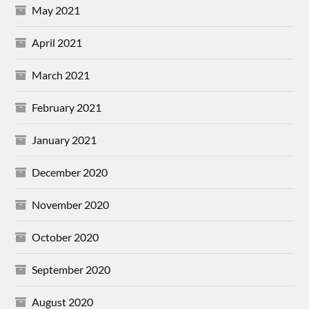
May 2021
April 2021
March 2021
February 2021
January 2021
December 2020
November 2020
October 2020
September 2020
August 2020