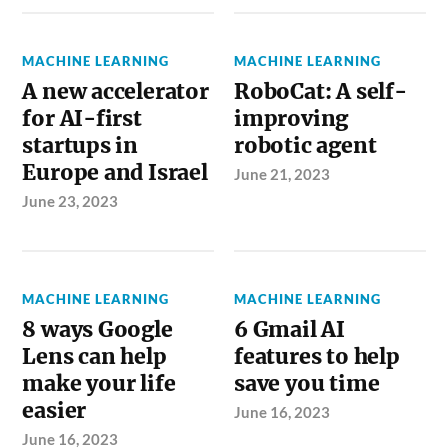
MACHINE LEARNING
MACHINE LEARNING
A new accelerator
RoboCat: A self-
for AI-first
improving
startups in
robotic agent
Europe and Israel
June 21, 2023
June 23, 2023
MACHINE LEARNING
MACHINE LEARNING
8 ways Google
6 Gmail AI
Lens can help
features to help
make your life
save you time
easier
June 16, 2023
June 16, 2023