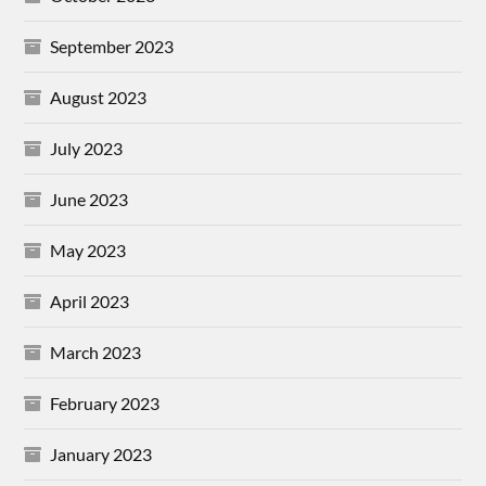
September 2023
August 2023
July 2023
June 2023
May 2023
April 2023
March 2023
February 2023
January 2023