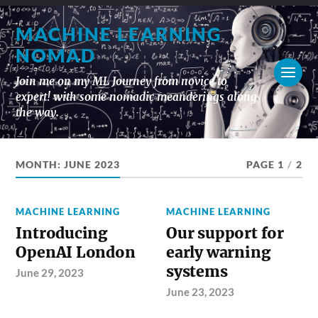
MACHINE LEARNING
NOMAD
Join me on my ML Journey from novice to
expert! with some nomadic meanderings along
the way.
MONTH:
JUNE 2023
PAGE 1
/
2
MACHINE LEARNING
MACHINE LEARNING
Introducing
Our support for
OpenAI London
early warning
systems
June 29, 2023
June 23, 2023