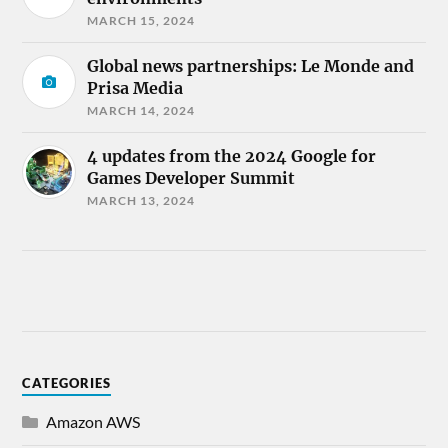
MARCH 15, 2024
Global news partnerships: Le Monde and
Prisa Media
MARCH 14, 2024
4 updates from the 2024 Google for
Games Developer Summit
MARCH 13, 2024
CATEGORIES
Amazon AWS