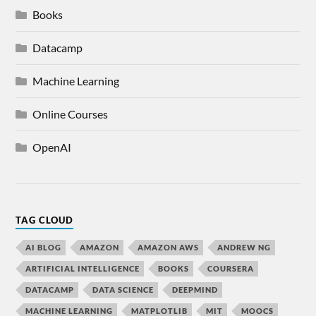
Books
Datacamp
Machine Learning
Online Courses
OpenAI
TAG CLOUD
AI BLOG
AMAZON
AMAZON AWS
ANDREW NG
ARTIFICIAL INTELLIGENCE
BOOKS
COURSERA
DATACAMP
DATA SCIENCE
DEEPMIND
MACHINE LEARNING
MATPLOTLIB
MIT
MOOCS