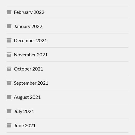
February 2022
January 2022
December 2021
November 2021
October 2021
September 2021
August 2021
July 2021
June 2021