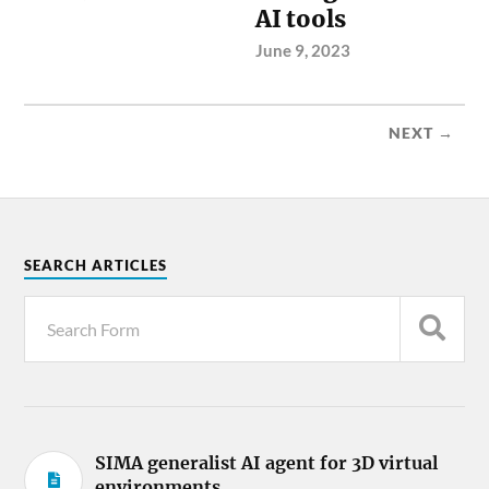
AI tools
June 9, 2023
NEXT →
SEARCH ARTICLES
SIMA generalist AI agent for 3D virtual
environments