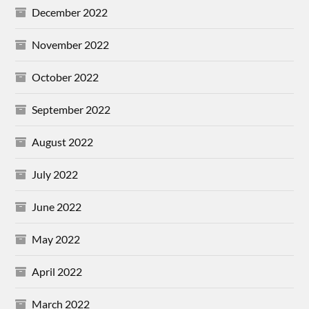
December 2022
November 2022
October 2022
September 2022
August 2022
July 2022
June 2022
May 2022
April 2022
March 2022