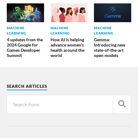
MACHINE
MACHINE
MACHINE
LEARNING
LEARNING
LEARNING
4 updates from the
How AI is helping
Gemma:
2024 Google for
advance women’s
Introducing new
Games Developer
health around the
state-of-the-art
Summit
world
open models
SEARCH ARTICLES