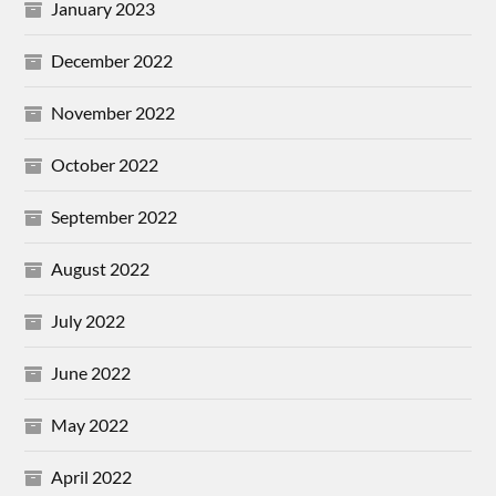
January 2023
December 2022
November 2022
October 2022
September 2022
August 2022
July 2022
June 2022
May 2022
April 2022