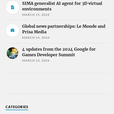
SIMA generalist AI agent for 3D virtual
environments
MARCH 15, 2024
Global news partnerships: Le Monde and
Prisa Media
MARCH 14, 2024
4 updates from the 2024 Google for
Games Developer Summit
MARCH 13, 2024
CATEGORIES