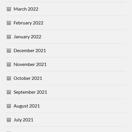
March 2022
February 2022
January 2022
December 2021
November 2021
October 2021
September 2021
August 2021
July 2021