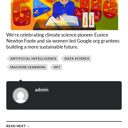
We’re celebrating climate science pioneer Eunice
Newton Foote and six women-led Google.org grantees
building a more sustainable future.
ARTIFICIAL INTELLIGENCE
DATA SCIENCE
MACHINE LEARNING
MIT
admin
READ NEXT →