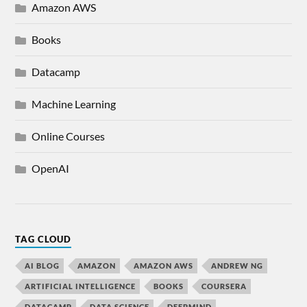
Amazon AWS
Books
Datacamp
Machine Learning
Online Courses
OpenAI
TAG CLOUD
AI BLOG
AMAZON
AMAZON AWS
ANDREW NG
ARTIFICIAL INTELLIGENCE
BOOKS
COURSERA
DATACAMP
DATA SCIENCE
DEEPMIND