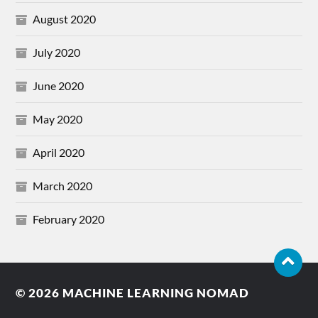
August 2020
July 2020
June 2020
May 2020
April 2020
March 2020
February 2020
© 2026
MACHINE LEARNING NOMAD