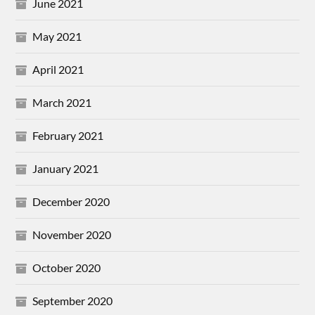
June 2021
May 2021
April 2021
March 2021
February 2021
January 2021
December 2020
November 2020
October 2020
September 2020