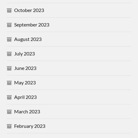
October 2023
September 2023
August 2023
July 2023
June 2023
May 2023
April 2023
March 2023
February 2023