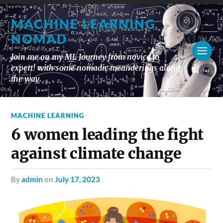
MACHINE LEARNING
NOMAD
Join me on my ML Journey from novice to
expert! with some nomadic meanderings along
the way.
MACHINE LEARNING
6 women leading the fight
against climate change
by
admin
on
July 17, 2023