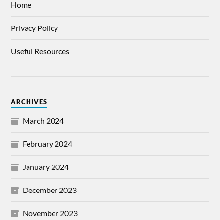
Home
Privacy Policy
Useful Resources
ARCHIVES
March 2024
February 2024
January 2024
December 2023
November 2023