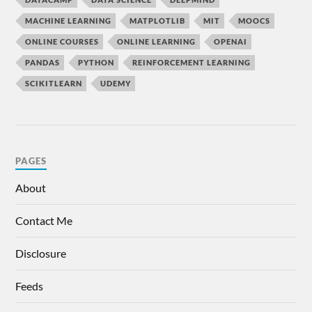
MACHINE LEARNING
MATPLOTLIB
MIT
MOOCS
ONLINE COURSES
ONLINE LEARNING
OPENAI
PANDAS
PYTHON
REINFORCEMENT LEARNING
SCIKITLEARN
UDEMY
PAGES
About
Contact Me
Disclosure
Feeds