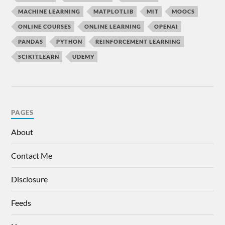
MACHINE LEARNING
MATPLOTLIB
MIT
MOOCS
ONLINE COURSES
ONLINE LEARNING
OPENAI
PANDAS
PYTHON
REINFORCEMENT LEARNING
SCIKITLEARN
UDEMY
PAGES
About
Contact Me
Disclosure
Feeds