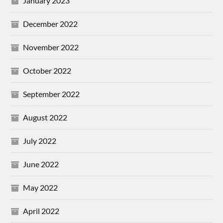
January 2023
December 2022
November 2022
October 2022
September 2022
August 2022
July 2022
June 2022
May 2022
April 2022