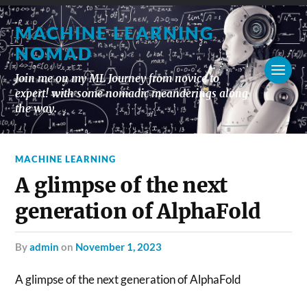
MACHINE LEARNING
NOMAD
Join me on my ML Journey from novice to
expert! with some nomadic meanderings along
the way.
MACHINE LEARNING
A glimpse of the next
generation of AlphaFold
by
admin
on
November 1, 2023
A glimpse of the next generation of AlphaFold