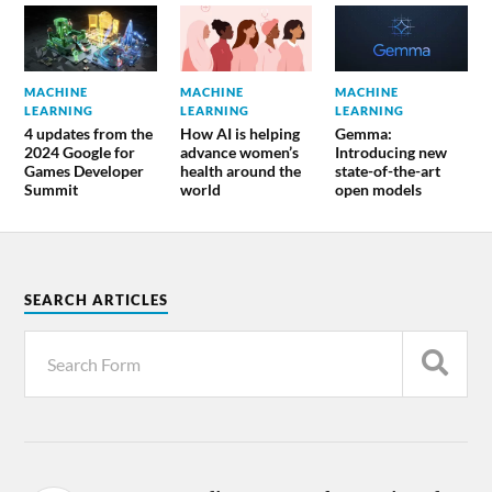
MACHINE
MACHINE
MACHINE
LEARNING
LEARNING
LEARNING
4 updates from the
How AI is helping
Gemma:
2024 Google for
advance women’s
Introducing new
Games Developer
health around the
state-of-the-art
Summit
world
open models
SEARCH ARTICLES