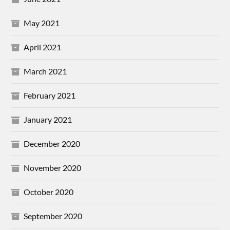
May 2021
April 2021
March 2021
February 2021
January 2021
December 2020
November 2020
October 2020
September 2020