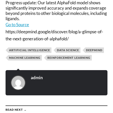
Progress update: Our latest AlphaFold model shows
significantly improved accuracy and expands coverage
beyond proteins to other biological molecules, including
ligands.
Go to Source
https://deepmind.google/discover/blog/a-glimpse-of-
the-next-generation-of-alphafold/
ARTIFICIAL INTELLIGENCE
DATA SCIENCE
DEEPMIND
MACHINE LEARNING
REINFORCEMENT LEARNING
admin
READ NEXT →