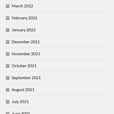
March 2022
February 2022
January 2022
December 2021
November 2021
October 2021
September 2021
August 2021
July 2021
June 2021