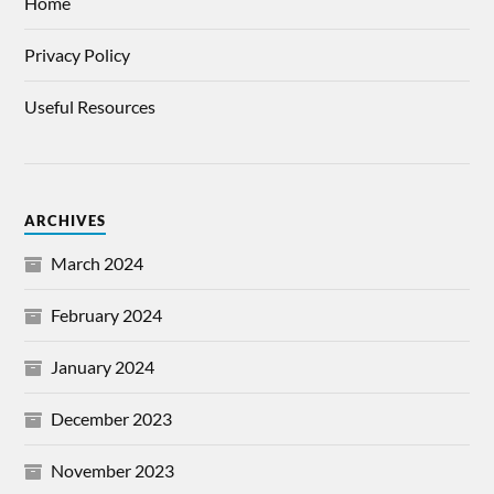
Home
Privacy Policy
Useful Resources
ARCHIVES
March 2024
February 2024
January 2024
December 2023
November 2023