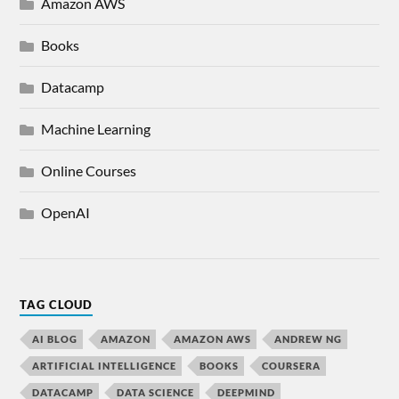
Amazon AWS
Books
Datacamp
Machine Learning
Online Courses
OpenAI
TAG CLOUD
AI BLOG
AMAZON
AMAZON AWS
ANDREW NG
ARTIFICIAL INTELLIGENCE
BOOKS
COURSERA
DATACAMP
DATA SCIENCE
DEEPMIND