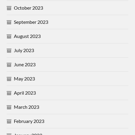
October 2023
September 2023
August 2023
July 2023
June 2023
May 2023
April 2023
March 2023
February 2023