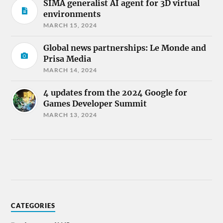
SIMA generalist AI agent for 3D virtual
environments
MARCH 15, 2024
Global news partnerships: Le Monde and
Prisa Media
MARCH 14, 2024
4 updates from the 2024 Google for
Games Developer Summit
MARCH 13, 2024
CATEGORIES