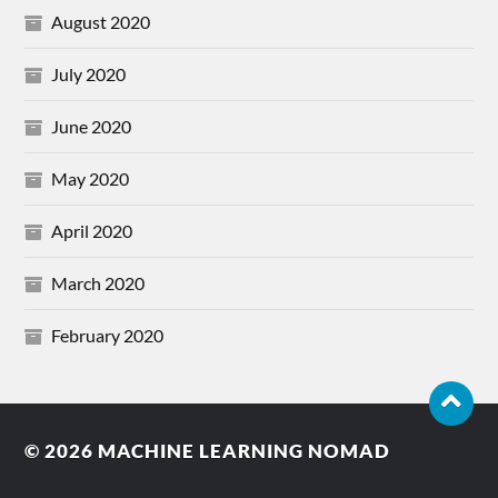
August 2020
July 2020
June 2020
May 2020
April 2020
March 2020
February 2020
© 2026
MACHINE LEARNING NOMAD