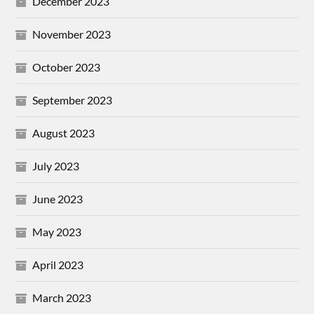
December 2023
November 2023
October 2023
September 2023
August 2023
July 2023
June 2023
May 2023
April 2023
March 2023