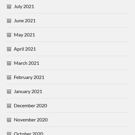
July 2021
June 2021
May 2021
April 2021
March 2021
February 2021
January 2021
December 2020
November 2020
October 2020