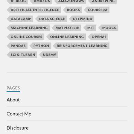
AI BLOG
AMAZON
AMAZON AWS
ANDREW NG
ARTIFICIAL INTELLIGENCE
BOOKS
COURSERA
DATACAMP
DATA SCIENCE
DEEPMIND
MACHINE LEARNING
MATPLOTLIB
MIT
MOOCS
ONLINE COURSES
ONLINE LEARNING
OPENAI
PANDAS
PYTHON
REINFORCEMENT LEARNING
SCIKITLEARN
UDEMY
PAGES
About
Contact Me
Disclosure