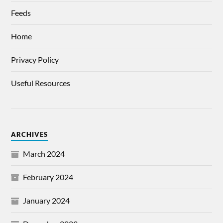
Feeds
Home
Privacy Policy
Useful Resources
ARCHIVES
March 2024
February 2024
January 2024