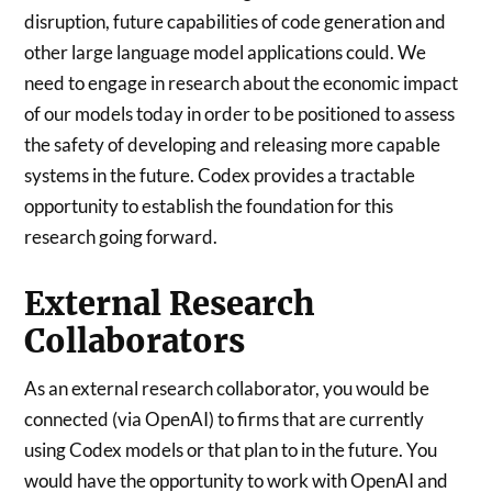
disruption, future capabilities of code generation and
other large language model applications could. We
need to engage in research about the economic impact
of our models today in order to be positioned to assess
the safety of developing and releasing more capable
systems in the future. Codex provides a tractable
opportunity to establish the foundation for this
research going forward.
External Research
Collaborators
As an external research collaborator, you would be
connected (via OpenAI) to firms that are currently
using Codex models or that plan to in the future. You
would have the opportunity to work with OpenAI and