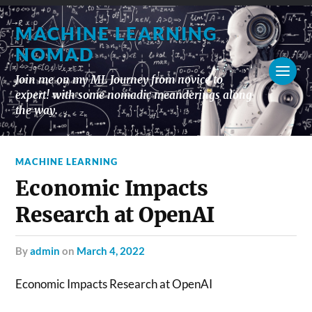
MACHINE LEARNING
NOMAD
Join me on my ML Journey from novice to
expert! with some nomadic meanderings along
the way.
MACHINE LEARNING
Economic Impacts
Research at OpenAI
by
admin
on
March 4, 2022
Economic Impacts Research at OpenAI