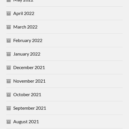
April 2022
March 2022
February 2022
January 2022
December 2021
November 2021
October 2021
September 2021
August 2021