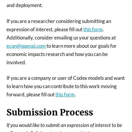
and deployment.
If you are a researcher considering submitting an
expression of interest, please fill out
this form
.
Additionally, consider emailing us your questions at
econ@openai.com
to learn more about our goals for
economic impacts research and how you can be
involved.
If you are a company or user of Codex models and want
to learn how you can contribute to this work moving
forward, please fill out
this form
.
Submission Process
If you would like to submit an expression of interest to be