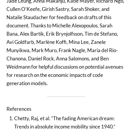
Jade Leung, Anna Makanju, Katie Mayer, Richard Ngo,
Cullen O’Keefe, Girish Sastry, Sarah Shoker, and
Natalie Staudacher for feedback on drafts of this
document. Thanks to Michelle Alexopoulos, Sarah
Bana, Alex Bartik, Erik Brynjolfsson, Tim de Stefano,
Avi Goldfarb, Marlène Koffi, Mina Lee, Zanele
Munyikwa, Mark Muro, Frank Nagle, Maria del Rio-
Chanona, Daniel Rock, Anna Salomons, and Ben
Weidmann for helpful discussions on potential avenues
for research on the economic impacts of code
generation models.
References
Chetty, Raj, et al. “The fading American dream:
Trends in absolute income mobility since 1940.”