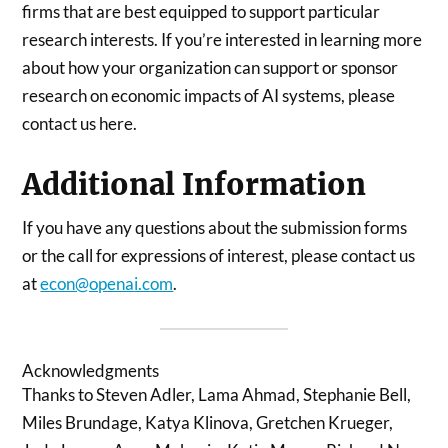
firms that are best equipped to support particular
research interests. If you’re interested in learning more
about how your organization can support or sponsor
research on economic impacts of AI systems, please
contact us here.
Additional Information
If you have any questions about the submission forms
or the call for expressions of interest, please contact us
at
econ@openai.com
.
Acknowledgments
Thanks to Steven Adler, Lama Ahmad, Stephanie Bell,
Miles Brundage, Katya Klinova, Gretchen Krueger,