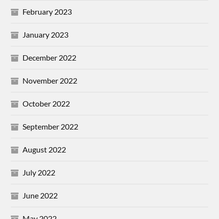
February 2023
January 2023
December 2022
November 2022
October 2022
September 2022
August 2022
July 2022
June 2022
May 2022