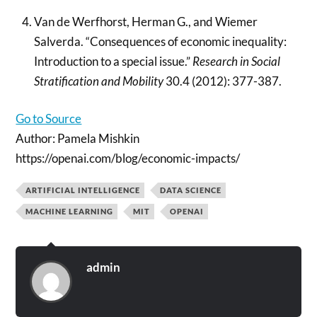
Van de Werfhorst, Herman G., and Wiemer
Salverda. “Consequences of economic inequality:
Introduction to a special issue.”
Research in Social
Stratification and Mobility
30.4 (2012): 377-387.
Go to Source
Author: Pamela Mishkin
https://openai.com/blog/economic-impacts/
ARTIFICIAL INTELLIGENCE
DATA SCIENCE
MACHINE LEARNING
MIT
OPENAI
admin