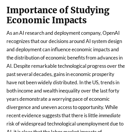
Importance of Studying
Economic Impacts
As an AI research and deployment company, OpenAI
recognizes that our decisions around AI system design
and deployment can influence economic impacts and
the distribution of economic benefits from advances in
AI. Despite remarkable technological progress over the
past several decades, gains in economic prosperity
have not been widely distributed. In the US, trends in
both income and wealth inequality over the last forty
years demonstrate a worrying pace of economic
divergence and uneven access to opportunity.
While
recent evidence suggests that there is little
immediate
risk of widespread technological unemployment due to
AI, it is clear that the labor market impacts of