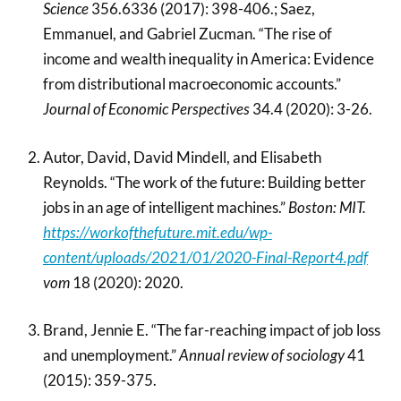
Science
356.6336 (2017): 398-406.; Saez,
Emmanuel, and Gabriel Zucman. “The rise of
income and wealth inequality in America: Evidence
from distributional macroeconomic accounts.”
Journal of Economic Perspectives
34.4 (2020): 3-26.
Autor, David, David Mindell, and Elisabeth
Reynolds. “The work of the future: Building better
jobs in an age of intelligent machines.”
Boston: MIT.
https://workofthefuture.mit.edu/wp-
content/uploads/2021/01/2020-Final-Report4.pdf
vom
18 (2020): 2020.
Brand, Jennie E. “The far-reaching impact of job loss
and unemployment.”
Annual review of sociology
41
(2015): 359-375.