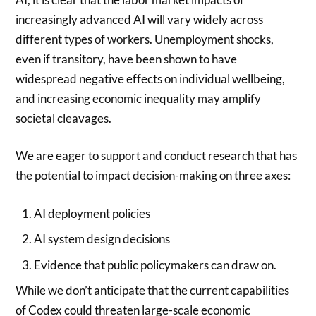
increasingly advanced AI will vary widely across
different types of workers.
Unemployment shocks,
even if transitory, have been shown to have
widespread negative effects on individual wellbeing,
and increasing economic inequality may amplify
societal cleavages.
We are eager to support and conduct research that has
the potential to impact decision-making on three axes:
AI deployment policies
AI system design decisions
Evidence that public policymakers can draw on.
While we don’t anticipate that the current capabilities
of Codex could threaten large-scale economic