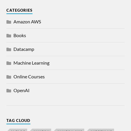
CATEGORIES
Amazon AWS
Books
Datacamp
Machine Learning
Online Courses
OpenAI
TAG CLOUD