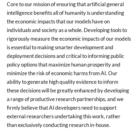
Core to our mission of ensuring that artificial general
intelligence benefits all of humanity is understanding
the economic impacts that our models have on
individuals and society as a whole. Developing tools to
rigorously measure the economic impacts of our models
is essential to making smarter development and
deployment decisions and critical to informing public
policy options that maximize human prosperity and
minimize the risk of economic harms from AI. Our
ability to generate high quality evidence to inform
these decisions will be greatly enhanced by developing
a range of productive research partnerships, and we
firmly believe that AI developers need to support
external researchers undertaking this work, rather
than exclusively conducting research in-house.