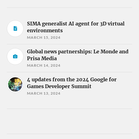
SIMA generalist AI agent for 3D virtual
environments
MARCH 15, 2024
Global news partnerships: Le Monde and
Prisa Media
MARCH 14, 2024
4 updates from the 2024 Google for
Games Developer Summit
MARCH 13, 2024