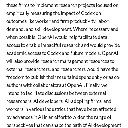
these firms to implement research projects focused on
empirically measuring the impact of Codex on
outcomes like worker and firm productivity, labor
demand, and skill development. Where necessary and
when possible, OpenAI would help facilitate data
access to enable impactful research and would provide
academic access to Codex and future models. OpenAI
will also provide research management resources to
external researchers, and researchers would have the
freedom to publish their results independently or as co-
authors with collaborators at OpenAI. Finally, we
intend to facilitate discussions between external
researchers, AI developers, AI-adopting firms, and
workers in various industries that have been affected
by advances in AI in an effort to widen the range of
perspectives that can shape the path of AI development