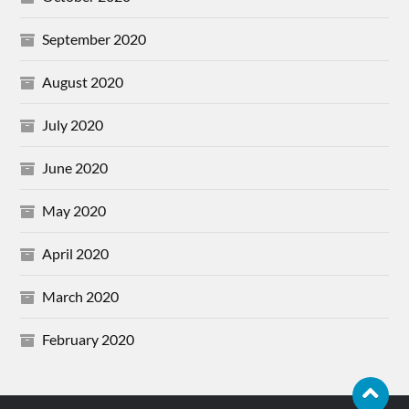
September 2020
August 2020
July 2020
June 2020
May 2020
April 2020
March 2020
February 2020