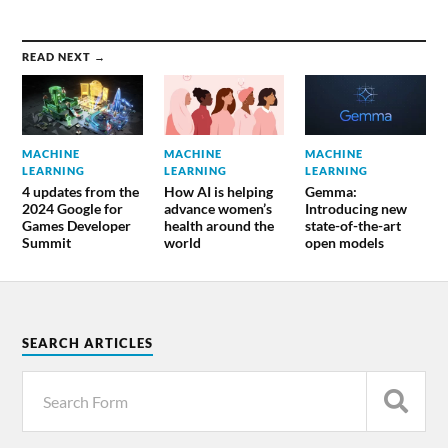
READ NEXT →
MACHINE
MACHINE
MACHINE
LEARNING
LEARNING
LEARNING
4 updates from the
How AI is helping
Gemma:
2024 Google for
advance women’s
Introducing new
Games Developer
health around the
state-of-the-art
Summit
world
open models
SEARCH ARTICLES