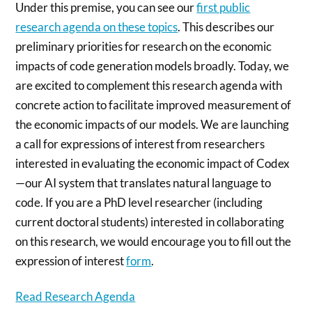
Under this premise, you can see our
first public
research agenda on these topics
. This describes our
preliminary priorities for research on the economic
impacts of code generation models broadly. Today, we
are excited to complement this research agenda with
concrete action to facilitate improved measurement of
the economic impacts of our models. We are launching
a call for expressions of interest from researchers
interested in evaluating the economic impact of Codex
—our AI system that translates natural language to
code. If you are a PhD level researcher (including
current doctoral students) interested in collaborating
on this research, we would encourage you to fill out the
expression of interest
form
.
Read Research Agenda