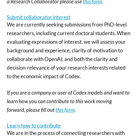
a Research Collaborator please use
this form
.
Submit collaborator interest
We are currently seeking submissions from PhD-level
researchers, including current doctoral students. When
evaluating expressions of interest, we will assess your
background and experience, clarity of motivation to
collaborate with OpenAI, and both the clarity and
decision-relevance of your research interests related
to the economic impact of Codex.
If you are a company or user of Codex models and want to
learn how you can contribute to this work moving
forward, please fill out
this form
.
Learn how to contribute
We are in the process of connecting researchers with