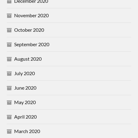
December 2020
November 2020
October 2020
September 2020
August 2020
July 2020
June 2020
May 2020
April 2020
March 2020