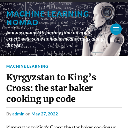
MACHINE LEARNING
NOMAD
Join me on my ML Journey from novice to
expert! with some nomadic meanderings along
the way.
MACHINE LEARNING
Kyrgyzstan to King’s
Cross: the star baker
cooking up code
by
admin
on
May 27, 2022
Kyrgyzstan to King’s Cross: the star baker cooking up