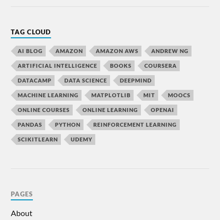
TAG CLOUD
AI BLOG
AMAZON
AMAZON AWS
ANDREW NG
ARTIFICIAL INTELLIGENCE
BOOKS
COURSERA
DATACAMP
DATA SCIENCE
DEEPMIND
MACHINE LEARNING
MATPLOTLIB
MIT
MOOCS
ONLINE COURSES
ONLINE LEARNING
OPENAI
PANDAS
PYTHON
REINFORCEMENT LEARNING
SCIKITLEARN
UDEMY
PAGES
About