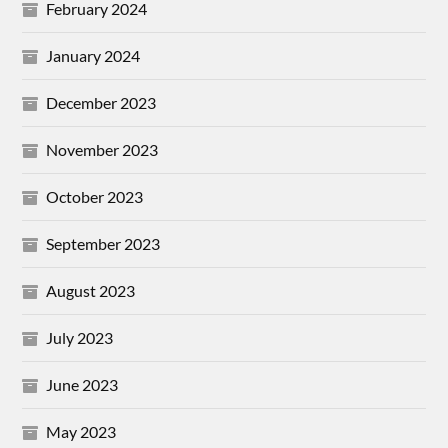
February 2024
January 2024
December 2023
November 2023
October 2023
September 2023
August 2023
July 2023
June 2023
May 2023