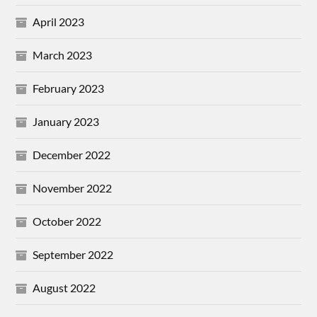
April 2023
March 2023
February 2023
January 2023
December 2022
November 2022
October 2022
September 2022
August 2022