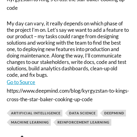
code
My day can vary, it really depends on which phase of
the project I’m on. Let’s say we want to add a feature to
our product – my tasks could range from designing
solutions and working with the team to find the best
one, to deploying new features into production and
doing maintenance. Along the way, I’ll communicate
changes to our stakeholders, write docs, code and test
solutions, build analytics dashboards, clean-up old
code, and fix bugs.
Go to Source
https://www.deepmind.com/blog/kyrgyzstan-to-kings-
cross-the-star-baker-cooking-up-code
ARTIFICIAL INTELLIGENCE
DATA SCIENCE
DEEPMIND
MACHINE LEARNING
REINFORCEMENT LEARNING