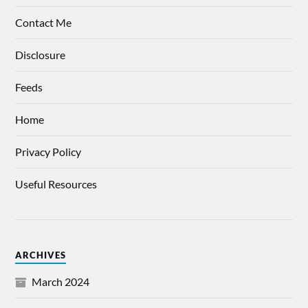
Contact Me
Disclosure
Feeds
Home
Privacy Policy
Useful Resources
ARCHIVES
March 2024