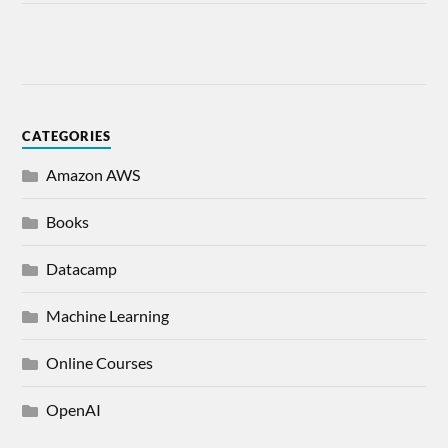
CATEGORIES
Amazon AWS
Books
Datacamp
Machine Learning
Online Courses
OpenAI