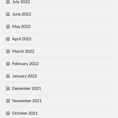
July 2022
June 2022
May 2022
April 2022
March 2022
February 2022
January 2022
December 2021
November 2021
October 2021