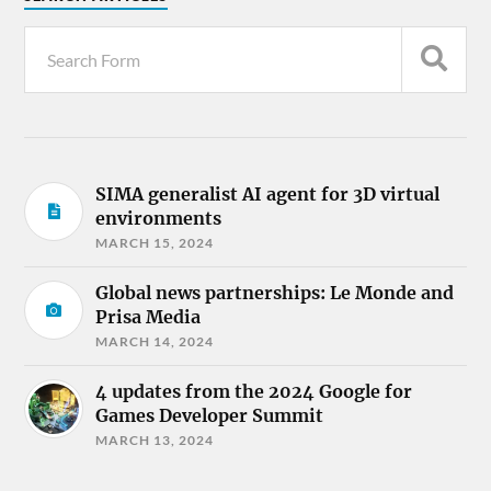
SIMA generalist AI agent for 3D virtual
environments
MARCH 15, 2024
Global news partnerships: Le Monde and
Prisa Media
MARCH 14, 2024
4 updates from the 2024 Google for
Games Developer Summit
MARCH 13, 2024