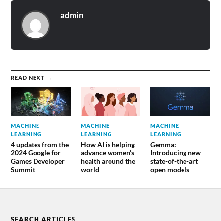
admin
READ NEXT →
MACHINE
MACHINE
MACHINE
LEARNING
LEARNING
LEARNING
4 updates from the
How AI is helping
Gemma:
2024 Google for
advance women’s
Introducing new
Games Developer
health around the
state-of-the-art
Summit
world
open models
SEARCH ARTICLES