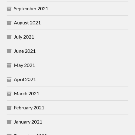
September 2021
August 2021
July 2021
June 2021
May 2021
April 2021
March 2021
February 2021
January 2021